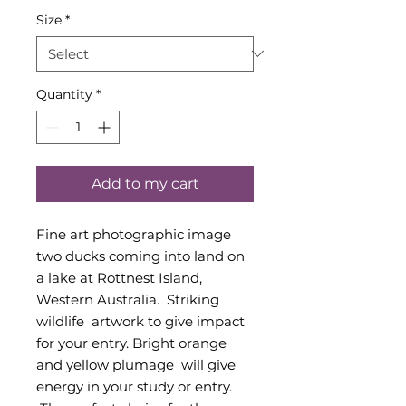
Size
*
Quantity
*
Add to my cart
Fine art photographic image
two ducks coming into land on
a lake at Rottnest Island,
Western Australia. Striking
wildlife artwork to give impact
for your entry. Bright orange
and yellow plumage will give
energy in your study or entry.