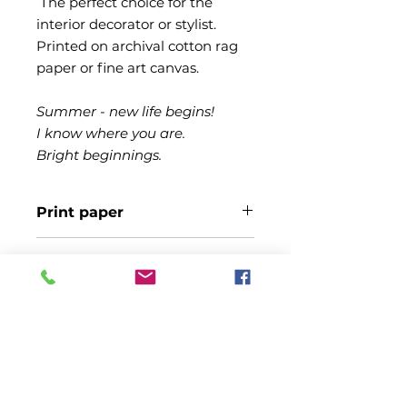
The perfect choice for the
interior decorator or stylist.
Printed on archival cotton rag
paper or fine art canvas.
Summer - new life begins!
I know where you are.
Bright beginnings.
Print paper
Printed on fine art Canson Infinity
Shipping
Edition Etching Cotton Rag paper
310gsm.
Free shipping to Australian
States. Allow 14 days for printing
and shipping
© Copyright Alan Park