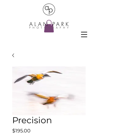
Precision
Price
$195.00