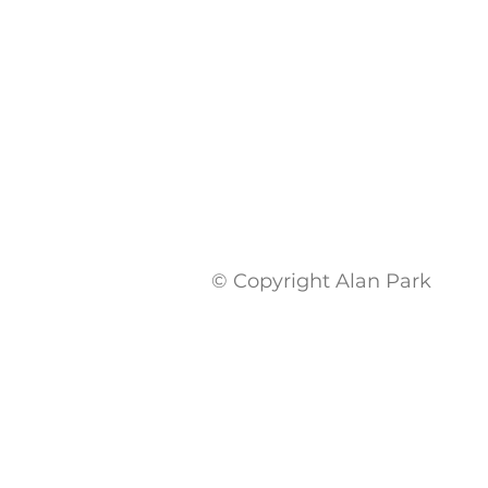
© Copyright Alan Park