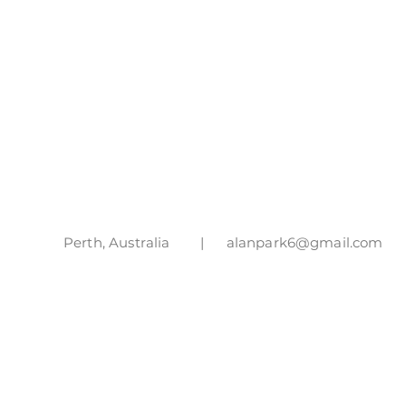
Perth, Australia |
alanpark6@gmail.com
|