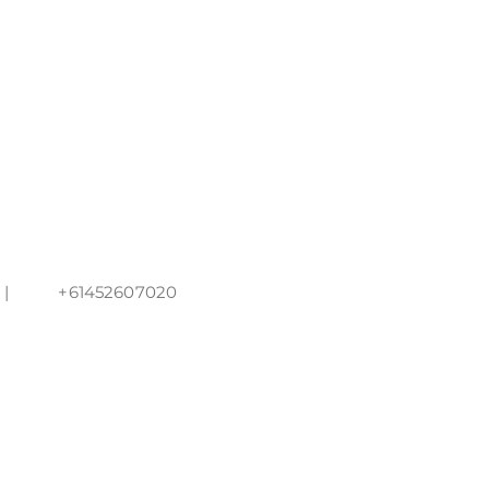
 +61452607020