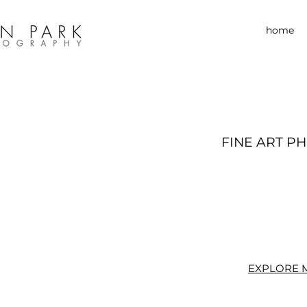
home
FINE ART P
EXPLORE 