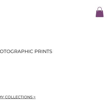
HOTOGRAPHIC PRINTS
MY COLLECTIONS >